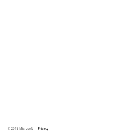
© 2018 Microsoft
Privacy