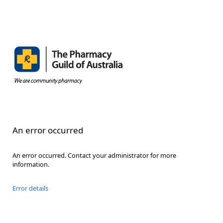
An error occurred
An error occurred. Contact your administrator for more
information.
Error details